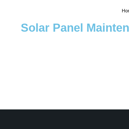
Ho
Solar Panel Mainte