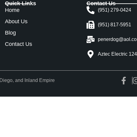
Quick Links
Contact Us
Home
(951) 279-0424
About Us
(951) 817-5951
Blog
penerdog@aol.c
Contact Us
Aztec Electric 12
Diego, and Inland Empire