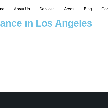
me
About Us
Services
Areas
Blog
Con
nance in Los Angeles