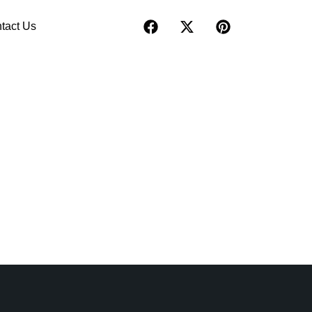
tact Us