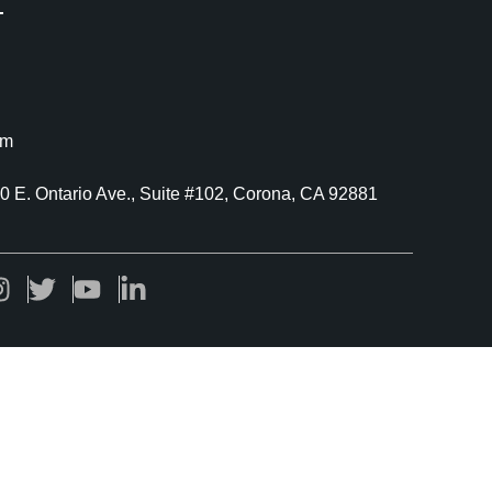
om
40 E. Ontario Ave., Suite #102, Corona, CA 92881