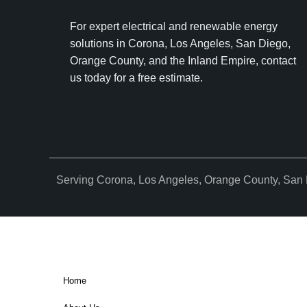
For expert electrical and renewable energy
solutions in Corona, Los Angeles, San Diego,
Orange County, and the Inland Empire, contact
us today for a free estimate.
Serving Corona, Los Angeles, Orange County, San 
Home