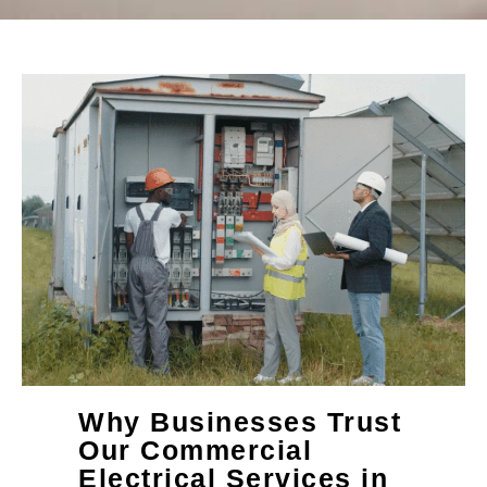
Why Businesses Trust
Our Commercial
Electrical Services in