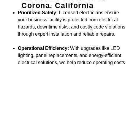
Corona, California
Prioritized Safety:
Licensed electricians ensure
your business facility is protected from electrical
hazards, downtime risks, and costly code violations
through expert installation and reliable repairs.
Operational Efficiency:
With upgrades like LED
lighting, panel replacements, and energy-efficient
electrical solutions, we help reduce operating costs
while supporting sustainability goals.
Business Value & Growth:
Modern electrical
enhancements—such as advanced wiring, smart
building systems, and scalable infrastructure—
make your commercial space more functional,
attractive, and prepared for future expansion.
Trusted by Businesses