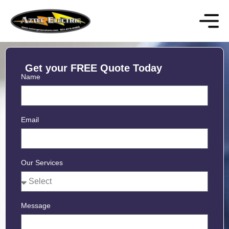
Get your FREE Quote Today
Name
Email
Our Services
Message