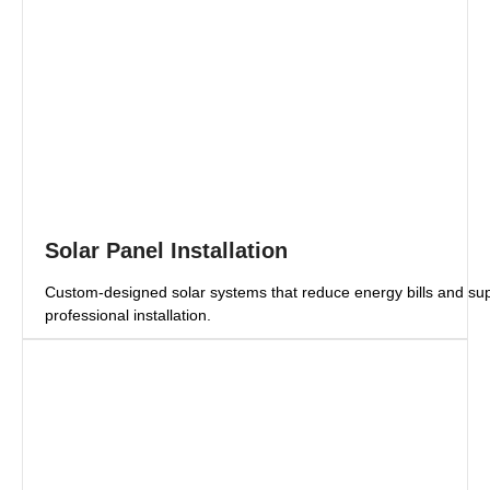
Solar Panel Installation
Custom-designed solar systems that reduce energy bills and supp
professional installation.