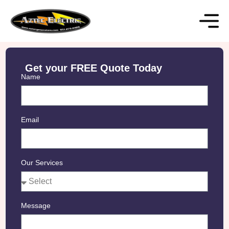
Get your FREE Quote Today
Name
Email
Our Services
Message