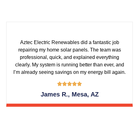
Aztec Electric Renewables did a fantastic job
repairing my home solar panels. The team was
professional, quick, and explained everything
clearly. My system is running better than ever, and
I’m already seeing savings on my energy bill again.
James R., Mesa, AZ