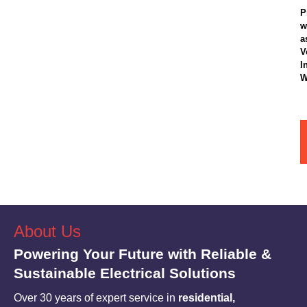
P
w
a
V
I
W
About Us
Powering Your Future with Reliable &
Sustainable Electrical Solutions
Over 30 years of expert service in
residential,