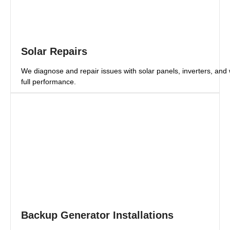
Solar Repairs
We diagnose and repair issues with solar panels, inverters, and 
full performance.
Backup Generator Installations