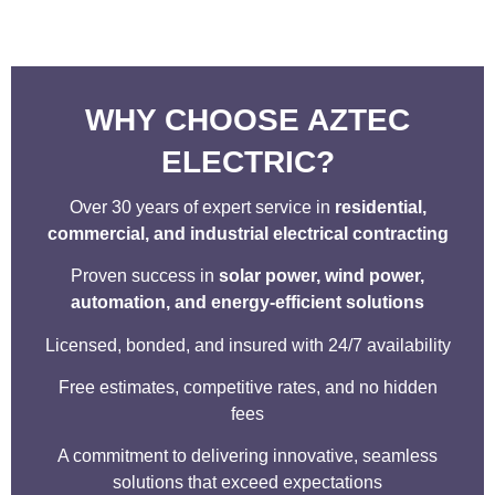
WHY CHOOSE AZTEC
ELECTRIC?
Over 30 years of expert service in
residential,
commercial, and industrial electrical contracting
Proven success in
solar power, wind power,
automation, and energy-efficient solutions
Licensed, bonded, and insured with 24/7 availability
Free estimates, competitive rates, and no hidden
fees
A commitment to delivering innovative, seamless
solutions that exceed expectations