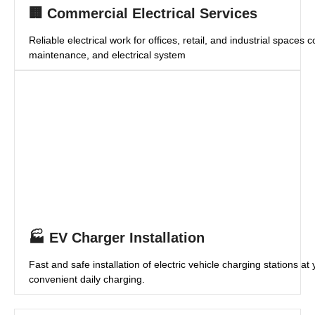
🏢 Commercial Electrical Services
Reliable electrical work for offices, retail, and industrial spaces c
maintenance, and electrical system
🏭 EV Charger Installation
Fast and safe installation of electric vehicle charging stations a
convenient daily charging.