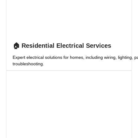
🏠 Residential Electrical Services
Expert electrical solutions for homes, including wiring, lighting,
troubleshooting.