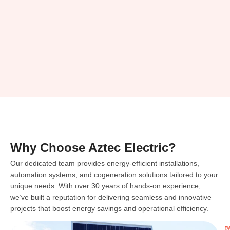
Why Choose Aztec Electric?
Our dedicated team provides energy-efficient installations,
automation systems, and cogeneration solutions tailored to your
unique needs. With over 30 years of hands-on experience,
we’ve built a reputation for delivering seamless and innovative
projects that boost energy savings and operational efficiency.