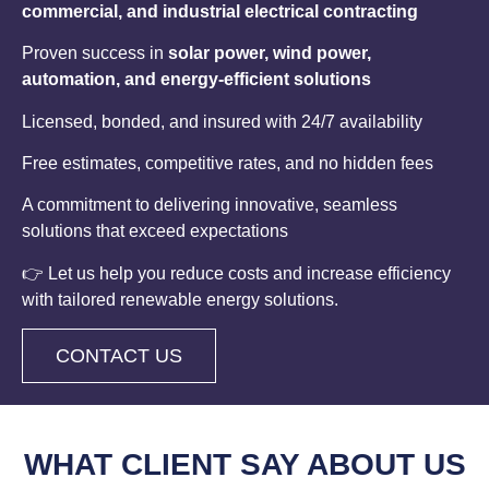
commercial, and industrial electrical contracting
Proven success in
solar power, wind power,
automation, and energy-efficient solutions
Licensed, bonded, and insured with 24/7 availability
Free estimates, competitive rates, and no hidden fees
A commitment to delivering innovative, seamless
solutions that exceed expectations
👉 Let us help you reduce costs and increase efficiency
with tailored renewable energy solutions.
CONTACT US
WHAT CLIENT
SAY ABOUT US