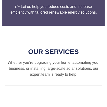
👉 Let us help you reduce costs and increase
efficiency with tailored renewable energy solutions.
OUR SERVICES
Whether you’re upgrading your home, automating your
business, or installing large-scale solar solutions, our
expert team is ready to help.