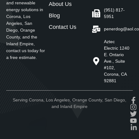
and renewable
About Us
energy solutions in
(951) 817-
Blog
5951
Corona, Los
Angeles, San
Contact Us
penerdog@aol.c
Diego, Orange
County, and the
Aztec
Inland Empire,
Electric 1240
contact us today for
E. Ontario
a free estimate.
Ave., Suite
#102,
Corona, CA
92881
Serving Corona, Los Angeles, Orange County, San Diego,
and Inland Empire