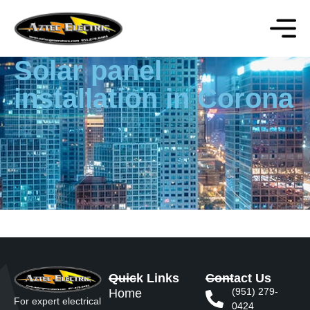
Solar panel
installation in Corona
Quick Links
Contact Us
(951) 279-
Home
For expert electrical
0424