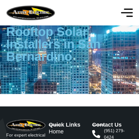
Rooftop Solar
Installers in San
Bernardino
Quick Links
Contact Us
(951) 279-
Home
For expert electrical
0424