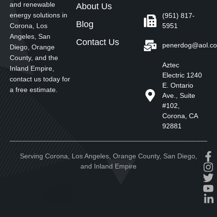
and renewable
About Us
energy solutions in
(951) 817-
Blog
5951
Corona, Los
Angeles, San
Contact Us
penerdog@aol.c
Diego, Orange
County, and the
Aztec
Inland Empire,
Electric 1240
contact us today for
E. Ontario
a free estimate.
Ave., Suite
#102,
Corona, CA
92881
Serving Corona, Los Angeles, Orange County, San Diego,
and Inland Empire