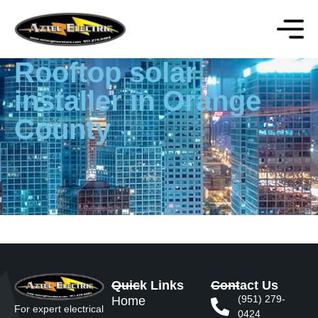
Rooftop solar
installer in Orange
County
Quick Links
Contact Us
(951) 279-
Home
For expert electrical
0424