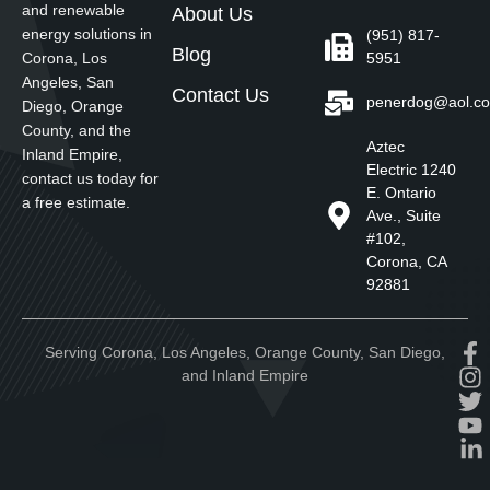
and renewable
About Us
energy solutions in
(951) 817-
Blog
5951
Corona, Los
Angeles, San
Contact Us
penerdog@aol.c
Diego, Orange
County, and the
Aztec
Inland Empire,
Electric 1240
contact us today for
E. Ontario
a free estimate.
Ave., Suite
#102,
Corona, CA
92881
Serving Corona, Los Angeles, Orange County, San Diego,
and Inland Empire