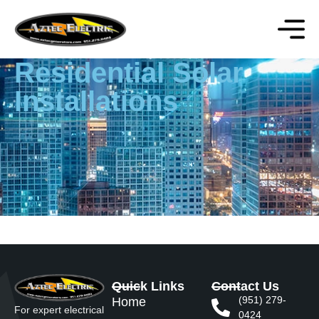
Residential Solar
Installations
Quick Links
Contact Us
(951) 279-
Home
For expert electrical
0424