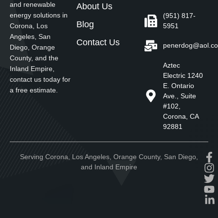
and renewable
About Us
energy solutions in
(951) 817-
Blog
5951
Corona, Los
Angeles, San
Contact Us
penerdog@aol.c
Diego, Orange
County, and the
Aztec
Inland Empire,
Electric 1240
contact us today for
E. Ontario
a free estimate.
Ave., Suite
#102,
Corona, CA
92881
Serving Corona, Los Angeles, Orange County, San Diego,
and Inland Empire