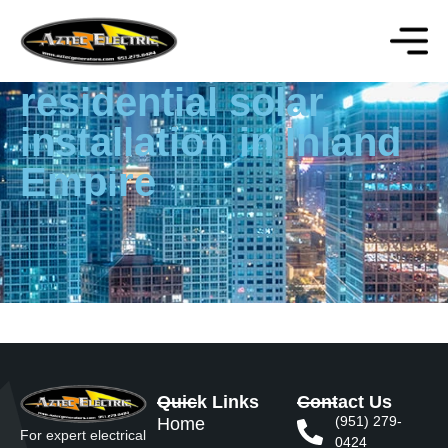
residential solar
installation in Inland
Empire
Quick Links
Contact Us
(951) 279-
Home
For expert electrical
0424