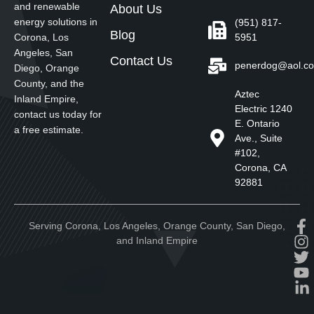
and renewable
About Us
energy solutions in
(951) 817-
Blog
5951
Corona, Los
Angeles, San
Contact Us
penerdog@aol.c
Diego, Orange
County, and the
Aztec
Inland Empire,
Electric 1240
contact us today for
E. Ontario
a free estimate.
Ave., Suite
#102,
Corona, CA
92881
Serving Corona, Los Angeles, Orange County, San Diego,
and Inland Empire