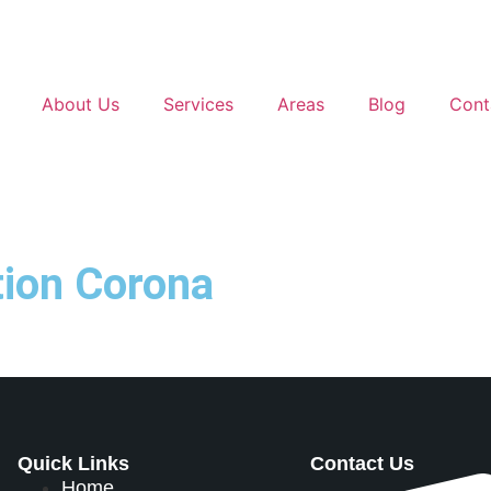
About Us
Services
Areas
Blog
Cont
ation Corona
Quick Links
Contact Us
Home