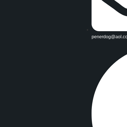
penerdog@aol.c