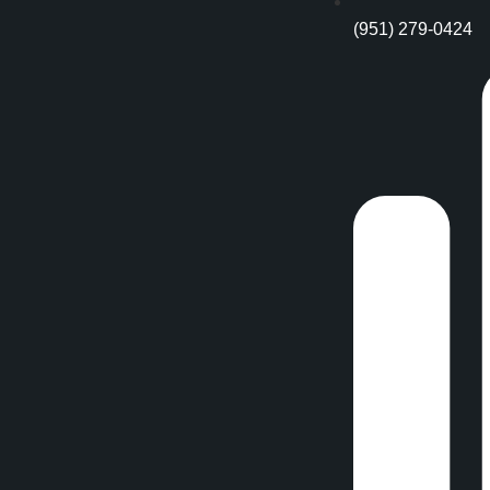
(951) 279-0424