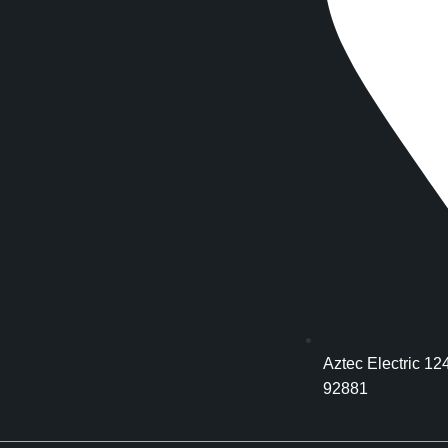
Aztec Electric 12
92881