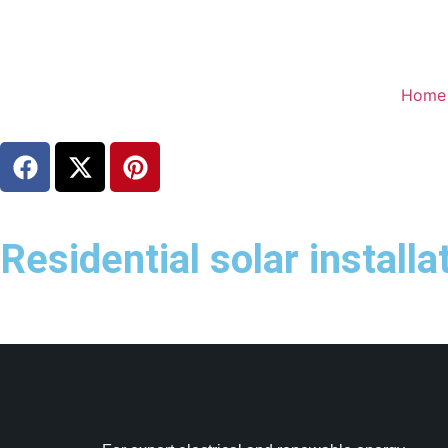
Home
Residential solar install