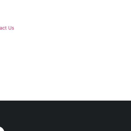
act Us