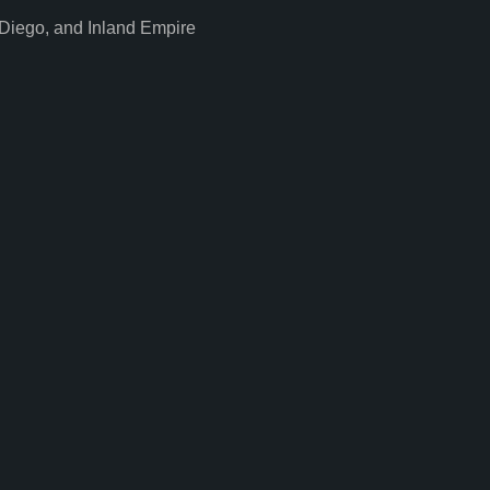
Diego, and Inland Empire