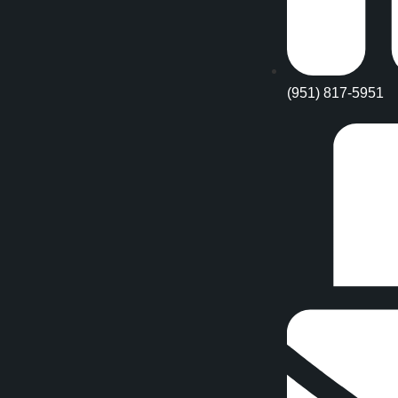
(951) 817-5951