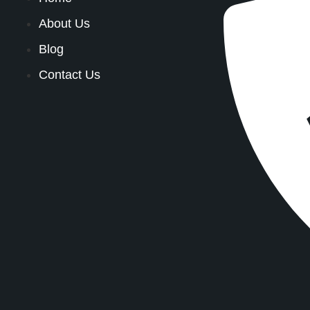
About Us
Blog
Contact Us