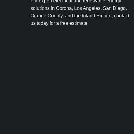
For expert electrical and renewable energy
solutions in Corona, Los Angeles, San Diego,
Orange County, and the Inland Empire, contact
us today for a free estimate.