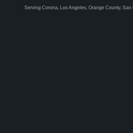
Serving Corona, Los Angeles, Orange County, San 