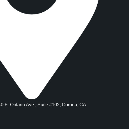
40 E. Ontario Ave., Suite #102, Corona, CA