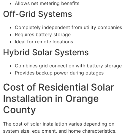
Allows net metering benefits
Off-Grid Systems
Completely independent from utility companies
Requires battery storage
Ideal for remote locations
Hybrid Solar Systems
Combines grid connection with battery storage
Provides backup power during outages
Cost of Residential Solar
Installation in Orange
County
The cost of solar installation varies depending on
system size, equipment, and home characteristics.