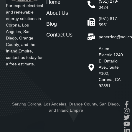
(951) 279-
Home
For expert electrical
0424
and renewable
About Us
energy solutions in
(951) 817-
Blog
5951
Corona, Los
Angeles, San
Contact Us
penerdog@aol.c
Diego, Orange
County, and the
Aztec
Inland Empire,
Electric 1240
contact us today for
E. Ontario
a free estimate.
Ave., Suite
#102,
Corona, CA
92881
Serving Corona, Los Angeles, Orange County, San Diego,
and Inland Empire