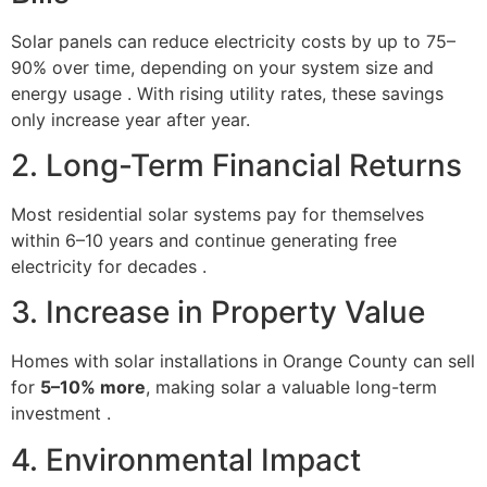
Solar panels can reduce electricity costs by up to 75–
90% over time, depending on your system size and
energy usage . With rising utility rates, these savings
only increase year after year.
2. Long-Term Financial Returns
Most residential solar systems pay for themselves
within 6–10 years and continue generating free
electricity for decades .
3. Increase in Property Value
Homes with solar installations in Orange County can sell
for
5–10% more
, making solar a valuable long-term
investment .
4. Environmental Impact