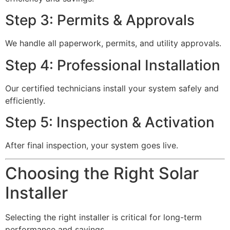
Step 3: Permits & Approvals
We handle all paperwork, permits, and utility approvals.
Step 4: Professional Installation
Our certified technicians install your system safely and
efficiently.
Step 5: Inspection & Activation
After final inspection, your system goes live.
Choosing the Right Solar
Installer
Selecting the right installer is critical for long-term
performance and savings.