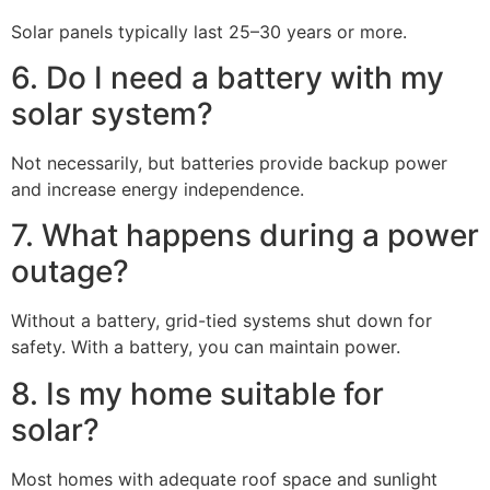
Solar panels typically last 25–30 years or more.
6. Do I need a battery with my
solar system?
Not necessarily, but batteries provide backup power
and increase energy independence.
7. What happens during a power
outage?
Without a battery, grid-tied systems shut down for
safety. With a battery, you can maintain power.
8. Is my home suitable for
solar?
Most homes with adequate roof space and sunlight