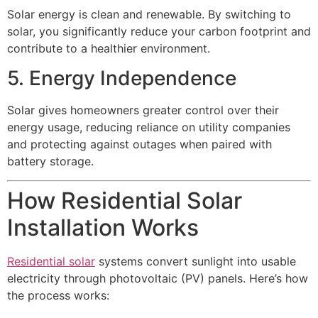
Solar energy is clean and renewable. By switching to
solar, you significantly reduce your carbon footprint and
contribute to a healthier environment.
5. Energy Independence
Solar gives homeowners greater control over their
energy usage, reducing reliance on utility companies
and protecting against outages when paired with
battery storage.
How Residential Solar
Installation Works
Residential solar
systems convert sunlight into usable
electricity through photovoltaic (PV) panels. Here’s how
the process works: