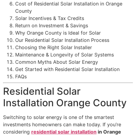
Cost of Residential Solar Installation in Orange
County
Solar Incentives & Tax Credits
Return on Investment & Savings
Why Orange County is Ideal for Solar
Our Residential Solar Installation Process
Choosing the Right Solar Installer
Maintenance & Longevity of Solar Systems
Common Myths About Solar Energy
Get Started with Residential Solar Installation
FAQs
Residential Solar
Installation Orange County
Switching to solar energy is one of the smartest
investments homeowners can make today. If you’re
considering
residential solar installation
in Orange