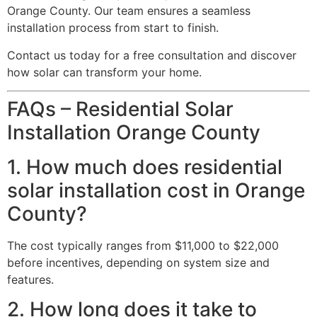
Orange County. Our team ensures a seamless
installation process from start to finish.
Contact us today for a free consultation and discover
how solar can transform your home.
FAQs – Residential Solar
Installation Orange County
1. How much does residential
solar installation cost in Orange
County?
The cost typically ranges from $11,000 to $22,000
before incentives, depending on system size and
features.
2. How long does it take to