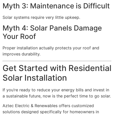
Myth 3: Maintenance is Difficult
Solar systems require very little upkeep.
Myth 4: Solar Panels Damage
Your Roof
Proper installation actually protects your roof and
improves durability.
Get Started with Residential
Solar Installation
If you’re ready to reduce your energy bills and invest in
a sustainable future, now is the perfect time to go solar.
Aztec Electric & Renewables offers customized
solutions designed specifically for homeowners in