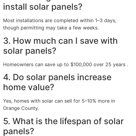
install solar panels?
Most installations are completed within 1–3 days,
though permitting may take a few weeks.
3. How much can I save with
solar panels?
Homeowners can save up to $100,000 over 25 years .
4. Do solar panels increase
home value?
Yes, homes with solar can sell for 5–10% more in
Orange County.
5. What is the lifespan of solar
panels?