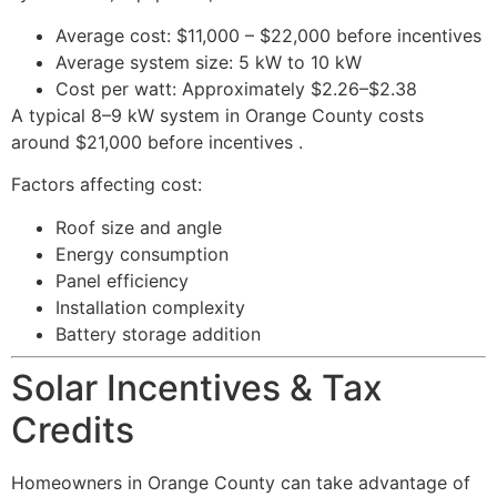
Average cost: $11,000 – $22,000 before incentives
Average system size: 5 kW to 10 kW
Cost per watt: Approximately $2.26–$2.38
A typical 8–9 kW system in Orange County costs
around $21,000 before incentives .
Factors affecting cost:
Roof size and angle
Energy consumption
Panel efficiency
Installation complexity
Battery storage addition
Solar Incentives & Tax
Credits
Homeowners in Orange County can take advantage of