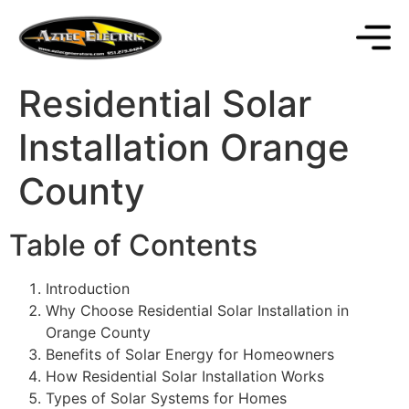
Residential Solar
Installation Orange
County
Table of Contents
Introduction
Why Choose Residential Solar Installation in
Orange County
Benefits of Solar Energy for Homeowners
How Residential Solar Installation Works
Types of Solar Systems for Homes