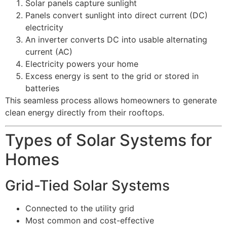
Solar panels capture sunlight
Panels convert sunlight into direct current (DC)
electricity
An inverter converts DC into usable alternating
current (AC)
Electricity powers your home
Excess energy is sent to the grid or stored in
batteries
This seamless process allows homeowners to generate
clean energy directly from their rooftops.
Types of Solar Systems for
Homes
Grid-Tied Solar Systems
Connected to the utility grid
Most common and cost-effective