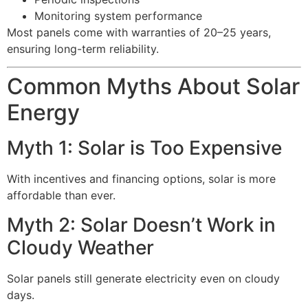
Monitoring system performance
Most panels come with warranties of 20–25 years,
ensuring long-term reliability.
Common Myths About Solar
Energy
Myth 1: Solar is Too Expensive
With incentives and financing options, solar is more
affordable than ever.
Myth 2: Solar Doesn’t Work in
Cloudy Weather
Solar panels still generate electricity even on cloudy
days.