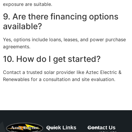
exposure are suitable.
9. Are there financing options
available?
Yes, options include loans, leases, and power purchase
agreements.
10. How do I get started?
Contact a trusted solar provider like Aztec Electric &
Renewables for a consultation and site evaluation.
Quick Links
Contact Us