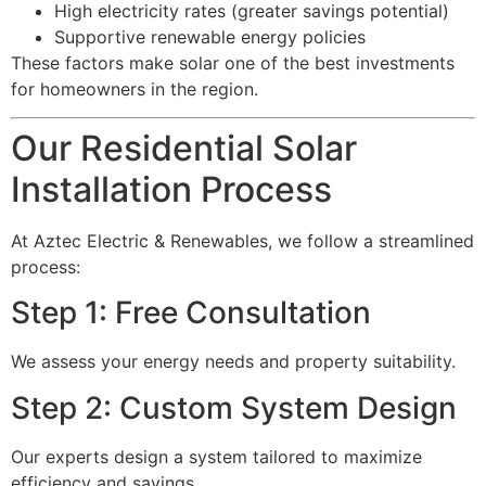
High electricity rates (greater savings potential)
Supportive renewable energy policies
These factors make solar one of the best investments
for homeowners in the region.
Our Residential Solar
Installation Process
At Aztec Electric & Renewables, we follow a streamlined
process:
Step 1: Free Consultation
We assess your energy needs and property suitability.
Step 2: Custom System Design
Our experts design a system tailored to maximize
efficiency and savings.