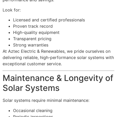
Look for:
Licensed and certified professionals
Proven track record
High-quality equipment
Transparent pricing
Strong warranties
At Aztec Electric & Renewables, we pride ourselves on
delivering reliable, high-performance solar systems with
exceptional customer service.
Maintenance & Longevity of
Solar Systems
Solar systems require minimal maintenance:
Occasional cleaning
Periodic inspections