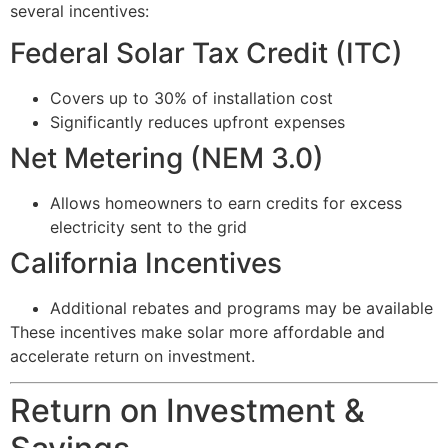
several incentives:
Federal Solar Tax Credit (ITC)
Covers up to 30% of installation cost
Significantly reduces upfront expenses
Net Metering (NEM 3.0)
Allows homeowners to earn credits for excess
electricity sent to the grid
California Incentives
Additional rebates and programs may be available
These incentives make solar more affordable and
accelerate return on investment.
Return on Investment &