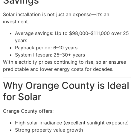
Savings
Solar installation is not just an expense—it’s an
investment.
Average savings: Up to $98,000–$111,000 over 25
years
Payback period: 6–10 years
System lifespan: 25–30+ years
With electricity prices continuing to rise, solar ensures
predictable and lower energy costs for decades.
Why Orange County is Ideal
for Solar
Orange County offers:
High solar irradiance (excellent sunlight exposure)
Strong property value growth