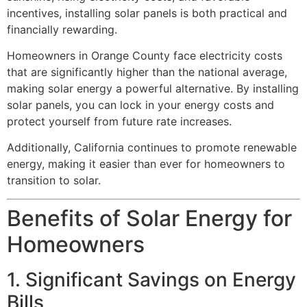
incentives, installing solar panels is both practical and
financially rewarding.
Homeowners in Orange County face electricity costs
that are significantly higher than the national average,
making solar energy a powerful alternative. By installing
solar panels, you can lock in your energy costs and
protect yourself from future rate increases.
Additionally, California continues to promote renewable
energy, making it easier than ever for homeowners to
transition to solar.
Benefits of Solar Energy for
Homeowners
1. Significant Savings on Energy
Bills