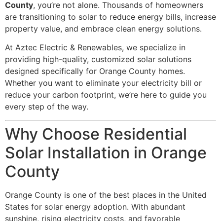
County
, you’re not alone. Thousands of homeowners
are transitioning to solar to reduce energy bills, increase
property value, and embrace clean energy solutions.
At Aztec Electric & Renewables, we specialize in
providing high-quality, customized solar solutions
designed specifically for Orange County homes.
Whether you want to eliminate your electricity bill or
reduce your carbon footprint, we’re here to guide you
every step of the way.
Why Choose Residential
Solar Installation in Orange
County
Orange County is one of the best places in the United
States for solar energy adoption. With abundant
sunshine, rising electricity costs, and favorable