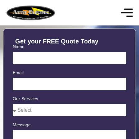
Get your FREE Quote Today
Name
Email
Our Services
Message