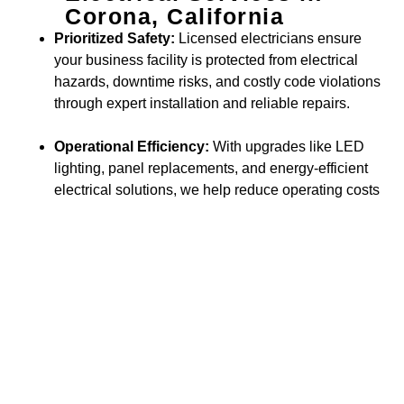
Corona, California
Prioritized Safety:
Licensed electricians ensure
your business facility is protected from electrical
hazards, downtime risks, and costly code violations
through expert installation and reliable repairs.
Operational Efficiency:
With upgrades like LED
lighting, panel replacements, and energy-efficient
electrical solutions, we help reduce operating costs
while supporting sustainability goals.
Business Value & Growth:
Modern electrical
enhancements—such as advanced wiring, smart
building systems, and scalable infrastructure—
make your commercial space more functional,
attractive, and prepared for future expansion.
Trusted by Businesses