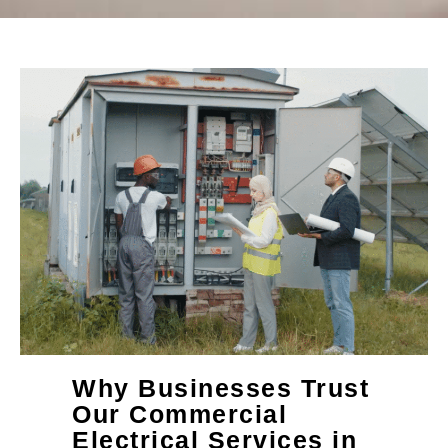
Why Businesses Trust
Our Commercial
Electrical Services in